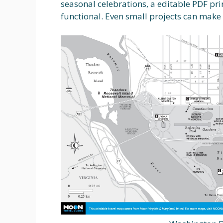
seasonal celebrations, a editable PDF pr
functional. Even small projects can make 