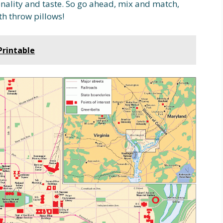
nality and taste. So go ahead, mix and match,
h throw pillows!
Printable