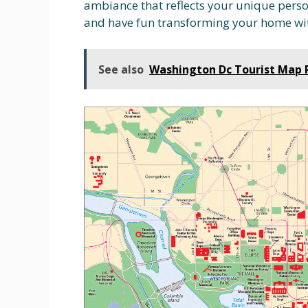
ambiance that reflects your unique perso
and have fun transforming your home wit
See also
Washington Dc Tourist Map 