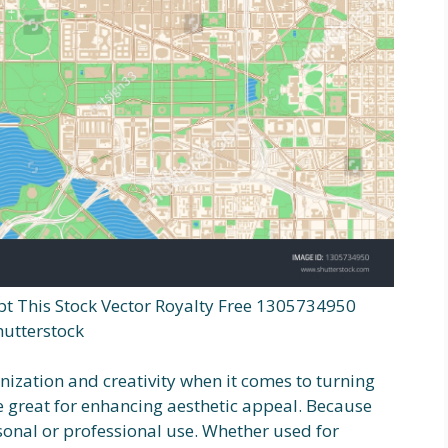
t This Stock Vector Royalty Free 1305734950
hutterstock
nization and creativity when it comes to turning
e great for enhancing aesthetic appeal. Because
rsonal or professional use. Whether used for