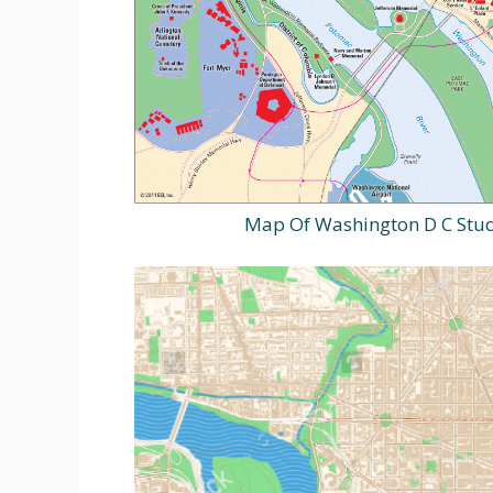
Map Of Washington D C Stud