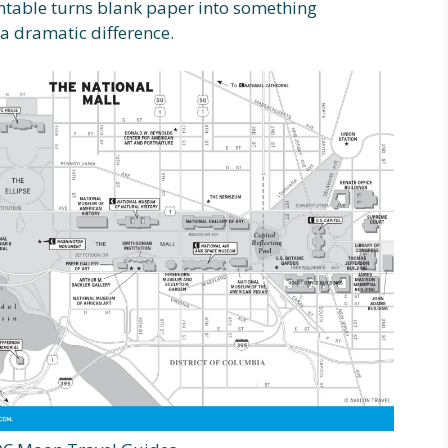
intable turns blank paper into something
a dramatic difference.