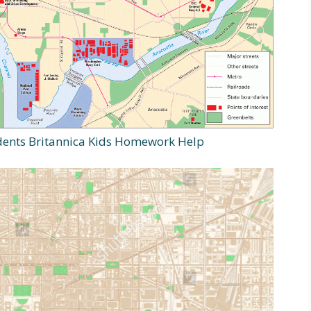
ents Britannica Kids Homework Help