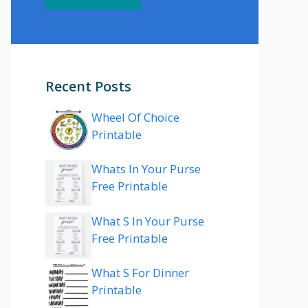
Recent Posts
Wheel Of Choice
Printable
Whats In Your Purse
Free Printable
What S In Your Purse
Free Printable
What S For Dinner
Printable