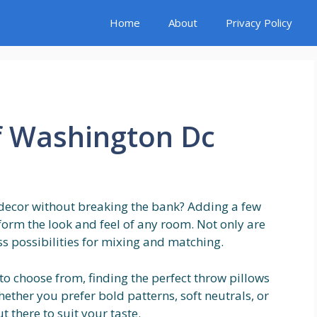
Home
About
Privacy Policy
f Washington Dc
decor without breaking the bank? Adding a few
sform the look and feel of any room. Not only are
ss possibilities for mixing and matching.
 to choose from, finding the perfect throw pillows
ther you prefer bold patterns, soft neutrals, or
t there to suit your taste.