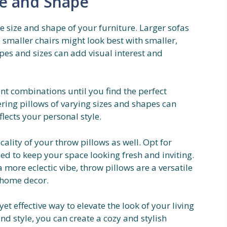
ze and Shape
e size and shape of your furniture. Larger sofas
 smaller chairs might look best with smaller,
pes and sizes can add visual interest and
ent combinations until you find the perfect
ering pillows of varying sizes and shapes can
flects your personal style.
ality of your throw pillows as well. Opt for
ed to keep your space looking fresh and inviting.
more eclectic vibe, throw pillows are a versatile
 home decor.
et effective way to elevate the look of your living
and style, you can create a cozy and stylish