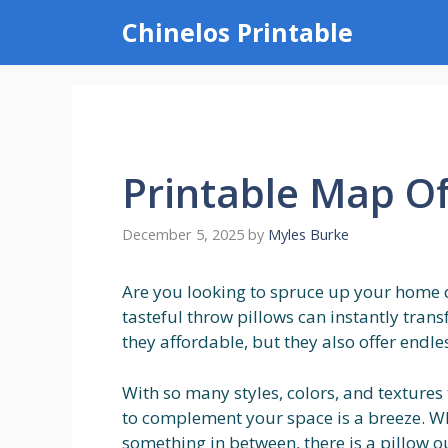
Skip
Chinelos Printable
to
content
Printable Map O
December 5, 2025
by
Myles Burke
Are you looking to spruce up your home 
tasteful throw pillows can instantly tran
they affordable, but they also offer endle
With so many styles, colors, and textures
to complement your space is a breeze. Whe
something in between, there is a pillow ou