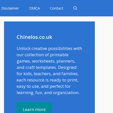
Disclaimer
DMCA
Contact
Chinelos.co.uk
Unlock creative possibilities with
our collection of printable
games, worksheets, planners,
and craft templates. Designed
for kids, teachers, and families,
each resource is ready to print,
easy to use, and perfect for
learning, fun, and organization.
Learn more