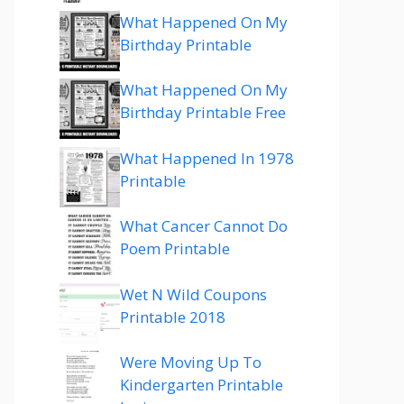
What Happened On My
Birthday Printable
What Happened On My
Birthday Printable Free
What Happened In 1978
Printable
What Cancer Cannot Do
Poem Printable
Wet N Wild Coupons
Printable 2018
Were Moving Up To
Kindergarten Printable