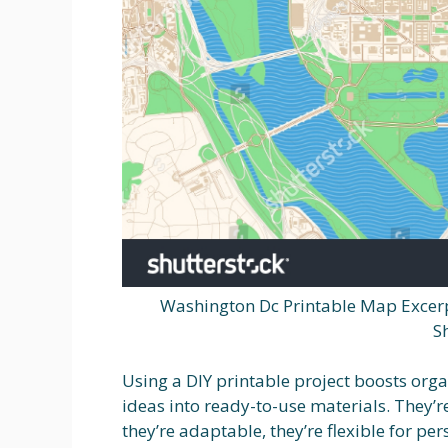
Washington Dc Printable Map Excerp
S
Using a DIY printable project boosts orga
ideas into ready-to-use materials. They’r
they’re adaptable, they’re flexible for pe