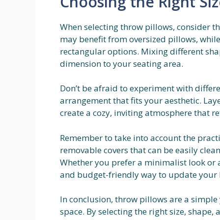
Choosing the Right Si
When selecting throw pillows, consider th
may benefit from oversized pillows, while
rectangular options. Mixing different sha
dimension to your seating area.
Don’t be afraid to experiment with differ
arrangement that fits your aesthetic. Lay
create a cozy, inviting atmosphere that re
Remember to take into account the practic
removable covers that can be easily clean
Whether you prefer a minimalist look or a 
and budget-friendly way to update your
In conclusion, throw pillows are a simple y
space. By selecting the right size, shape, 