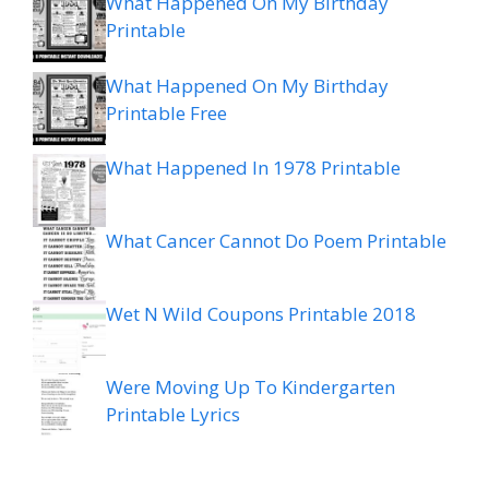
What Happened On My Birthday
Printable
What Happened On My Birthday
Printable Free
What Happened In 1978 Printable
What Cancer Cannot Do Poem Printable
Wet N Wild Coupons Printable 2018
Were Moving Up To Kindergarten
Printable Lyrics