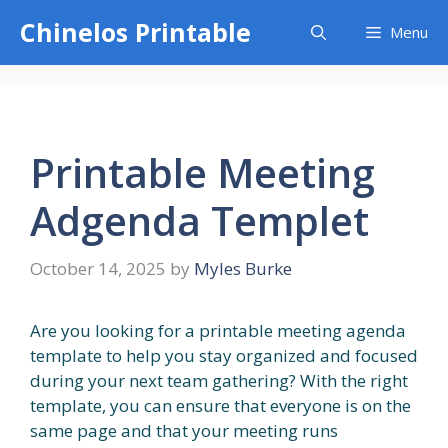
Skip
Chinelos Printable
Menu
to
content
Printable Meeting
Adgenda Templet
October 14, 2025
by
Myles Burke
Are you looking for a printable meeting agenda
template to help you stay organized and focused
during your next team gathering? With the right
template, you can ensure that everyone is on the
same page and that your meeting runs