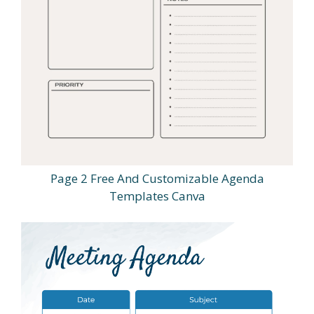
Page 2 Free And Customizable Agenda
Templates Canva