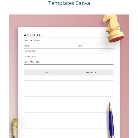
Templates Canva