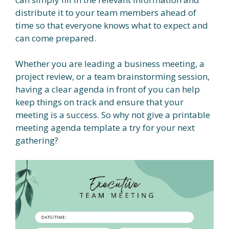
distribute it to your team members ahead of
time so that everyone knows what to expect and
can come prepared.
Whether you are leading a business meeting, a
project review, or a team brainstorming session,
having a clear agenda in front of you can help
keep things on track and ensure that your
meeting is a success. So why not give a printable
meeting agenda template a try for your next
gathering?