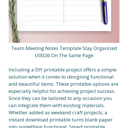
Team Meeting Notes Template Stay Organized
U0026 On The Same Page
Including a DIY printable project offers a simple
solution when it comes to designing functional
and beautiful items. These printable options are
especially helpful for achieving project success.
Since they can be tailored to any occasion you
can integrate them with existing materials.
Whether added as weekend craft projects, a
instant download printable turns blank paper
into something functional. Smart printable