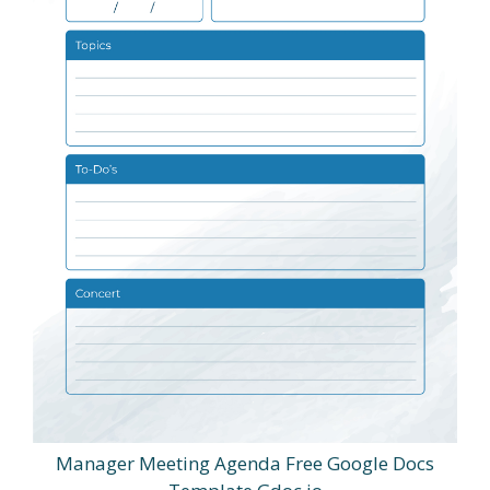
Manager Meeting Agenda Free Google Docs