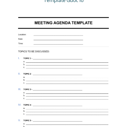
Template Gdoc io