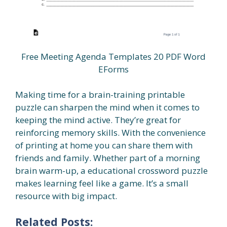
Free Meeting Agenda Templates 20 PDF Word
EForms
Making time for a brain-training printable
puzzle can sharpen the mind when it comes to
keeping the mind active. They’re great for
reinforcing memory skills. With the convenience
of printing at home you can share them with
friends and family. Whether part of a morning
brain warm-up, a educational crossword puzzle
makes learning feel like a game. It’s a small
resource with big impact.
Related Posts: