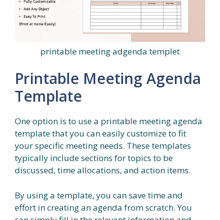
printable meeting adgenda templet
Printable Meeting Agenda
Template
One option is to use a printable meeting agenda
template that you can easily customize to fit
your specific meeting needs. These templates
typically include sections for topics to be
discussed, time allocations, and action items.
By using a template, you can save time and
effort in creating an agenda from scratch. You
can simply fill in the relevant information and