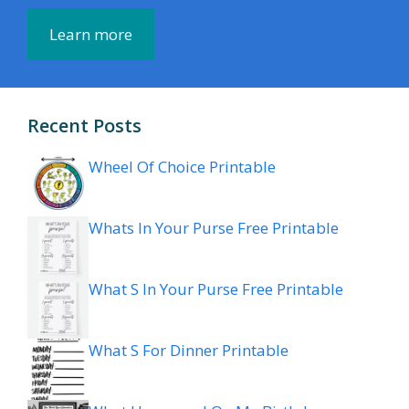
Learn more
Recent Posts
Wheel Of Choice Printable
Whats In Your Purse Free Printable
What S In Your Purse Free Printable
What S For Dinner Printable