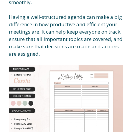
smoothly.
Having a well-structured agenda can make a big
difference in how productive and efficient your
meetings are. It can help keep everyone on track,
ensure that all important topics are covered, and
make sure that decisions are made and actions
are assigned.