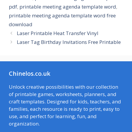
pdf
,
printable meeting agenda template word
,
printable meeting agenda template word free
download
Laser Printable Heat Transfer Vinyl
Laser Tag Birthday Invitations Free Printable
Chinelos.co.uk
Unlock creative possibilities with our collection
of printable games, worksheets, planners, and
craft templates. Designed for kids, teachers, and
families, each resource is ready to print, easy to
use, and perfect for learning, fun, and
organization.