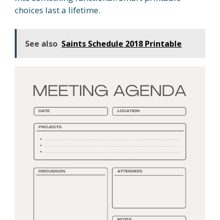
choices last a lifetime.
See also
Saints Schedule 2018 Printable