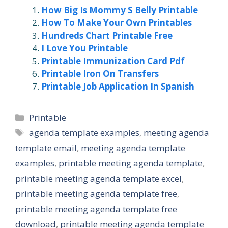
How Big Is Mommy S Belly Printable
How To Make Your Own Printables
Hundreds Chart Printable Free
I Love You Printable
Printable Immunization Card Pdf
Printable Iron On Transfers
Printable Job Application In Spanish
Categories
Printable
Tags
agenda template examples
,
meeting agenda
template email
,
meeting agenda template
examples
,
printable meeting agenda template
,
printable meeting agenda template excel
,
printable meeting agenda template free
,
printable meeting agenda template free
download
,
printable meeting agenda template