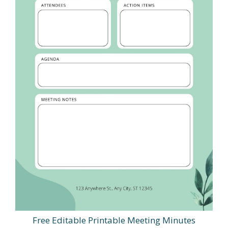
Free Editable Printable Meeting Minutes