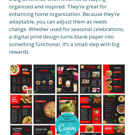
organized and inspired. They’re great for
enhancing home organization. Because they’re
adaptable, you can adjust them as needs
change. Whether used for seasonal celebrations,
a digital print design turns blank paper into
something functional. It’s a small step with big
rewards.