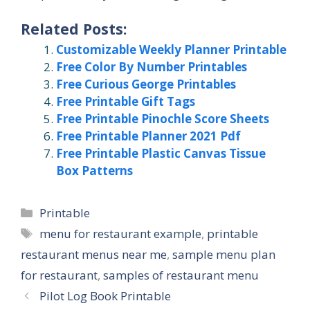
Related Posts:
Customizable Weekly Planner Printable
Free Color By Number Printables
Free Curious George Printables
Free Printable Gift Tags
Free Printable Pinochle Score Sheets
Free Printable Planner 2021 Pdf
Free Printable Plastic Canvas Tissue
Box Patterns
Categories
Printable
Tags
menu for restaurant example
,
printable
restaurant menus near me
,
sample menu plan
for restaurant
,
samples of restaurant menu
Pilot Log Book Printable