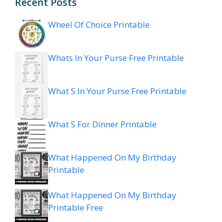
Recent Posts
Wheel Of Choice Printable
Whats In Your Purse Free Printable
What S In Your Purse Free Printable
What S For Dinner Printable
What Happened On My Birthday
Printable
What Happened On My Birthday
Printable Free