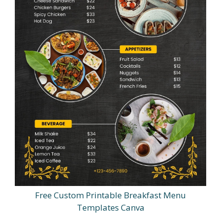
Free Custom Printable Breakfast Menu
Templates Canva