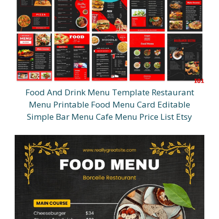
Food And Drink Menu Template Restaurant
Menu Printable Food Menu Card Editable
Simple Bar Menu Cafe Menu Price List Etsy