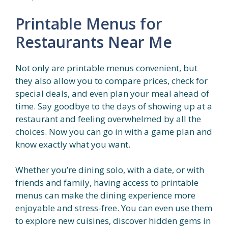
Printable Menus for
Restaurants Near Me
Not only are printable menus convenient, but
they also allow you to compare prices, check for
special deals, and even plan your meal ahead of
time. Say goodbye to the days of showing up at a
restaurant and feeling overwhelmed by all the
choices. Now you can go in with a game plan and
know exactly what you want.
Whether you’re dining solo, with a date, or with
friends and family, having access to printable
menus can make the dining experience more
enjoyable and stress-free. You can even use them
to explore new cuisines, discover hidden gems in