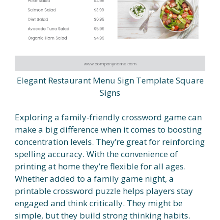
Elegant Restaurant Menu Sign Template Square
Signs
Exploring a family-friendly crossword game can
make a big difference when it comes to boosting
concentration levels. They’re great for reinforcing
spelling accuracy. With the convenience of
printing at home they’re flexible for all ages.
Whether added to a family game night, a
printable crossword puzzle helps players stay
engaged and think critically. They might be
simple, but they build strong thinking habits.