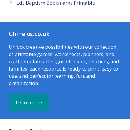
Lds Baptism Bookmarks Printable
Chinelos.co.uk
Unlock creative possibilities with our collection
of printable games, worksheets, planners, and
craft templates. Designed for kids, teachers, and
families, each resource is ready to print, easy to
use, and perfect for learning, fun, and
organization.
Learn more