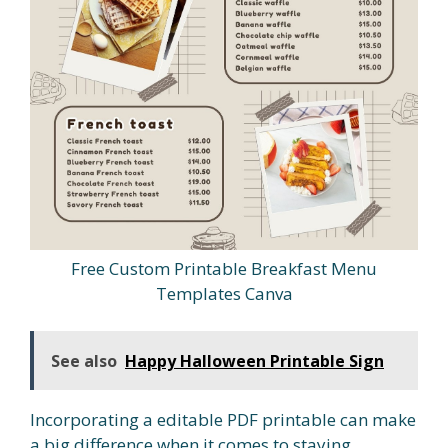
Free Custom Printable Breakfast Menu
Templates Canva
See also
Happy Halloween Printable Sign
Incorporating a editable PDF printable can make
a big difference when it comes to staying