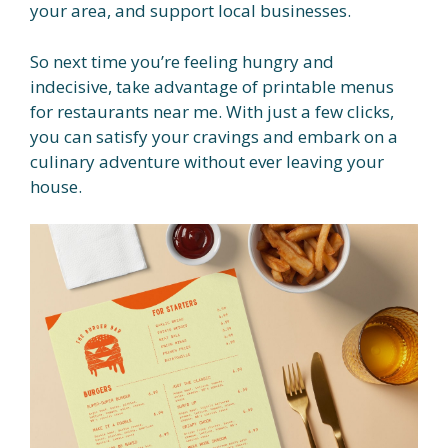
your area, and support local businesses.
So next time you’re feeling hungry and
indecisive, take advantage of printable menus
for restaurants near me. With just a few clicks,
you can satisfy your cravings and embark on a
culinary adventure without ever leaving your
house.