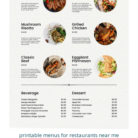
printable menus for restaurants near me