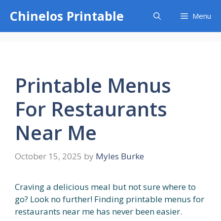
Skip
Chinelos Printable
Menu
to
content
Printable Menus
For Restaurants
Near Me
October 15, 2025
by
Myles Burke
Craving a delicious meal but not sure where to
go? Look no further! Finding printable menus for
restaurants near me has never been easier.