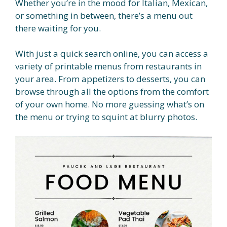
Whether you’re in the mood for Italian, Mexican,
or something in between, there’s a menu out
there waiting for you.
With just a quick search online, you can access a
variety of printable menus from restaurants in
your area. From appetizers to desserts, you can
browse through all the options from the comfort
of your own home. No more guessing what’s on
the menu or trying to squint at blurry photos.