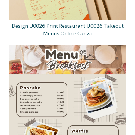
Design U0026 Print Restaurant U0026 Takeout
Menus Online Canva