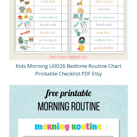
Kids Morning U0026 Bedtime Routine Chart
Printable Checklist PDF Etsy