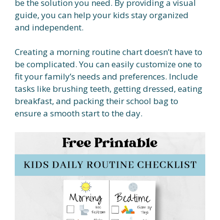
be the solution you need. By providing a visual
guide, you can help your kids stay organized
and independent.
Creating a morning routine chart doesn’t have to
be complicated. You can easily customize one to
fit your family’s needs and preferences. Include
tasks like brushing teeth, getting dressed, eating
breakfast, and packing their school bag to
ensure a smooth start to the day.