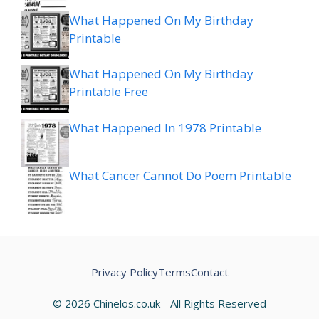
What Happened On My Birthday
Printable
What Happened On My Birthday
Printable Free
What Happened In 1978 Printable
What Cancer Cannot Do Poem Printable
Privacy Policy
Terms
Contact
© 2026 Chinelos.co.uk - All Rights Reserved