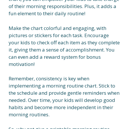
of their morning responsibilities. Plus, it adds a
fun element to their daily routine!
Make the chart colorful and engaging, with
pictures or stickers for each task. Encourage
your kids to check off each item as they complete
it, giving them a sense of accomplishment. You
can even add a reward system for bonus
motivation!
Remember, consistency is key when
implementing a morning routine chart. Stick to
the schedule and provide gentle reminders when
needed. Over time, your kids will develop good
habits and become more independent in their
morning routines.