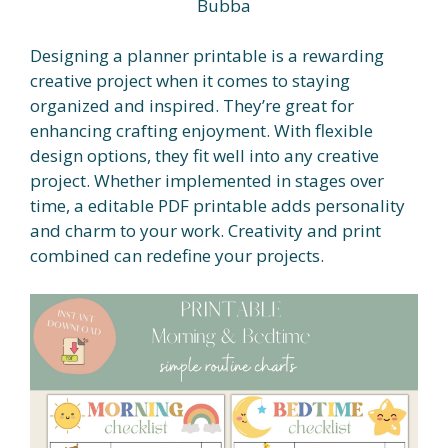
Bubba
Designing a planner printable is a rewarding
creative project when it comes to staying
organized and inspired. They’re great for
enhancing crafting enjoyment. With flexible
design options, they fit well into any creative
project. Whether implemented in stages over
time, a editable PDF printable adds personality
and charm to your work. Creativity and print
combined can redefine your projects.