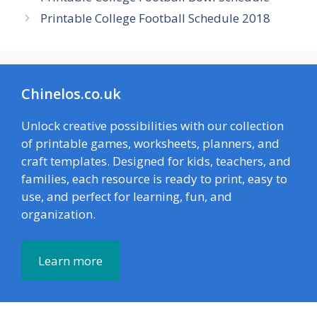
Printable College Football Schedule 2018
Chinelos.co.uk
Unlock creative possibilities with our collection
of printable games, worksheets, planners, and
craft templates. Designed for kids, teachers, and
families, each resource is ready to print, easy to
use, and perfect for learning, fun, and
organization.
Learn more