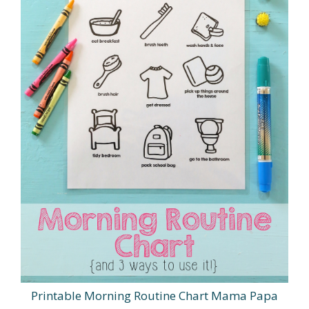
Printable Morning Routine Chart Mama Papa