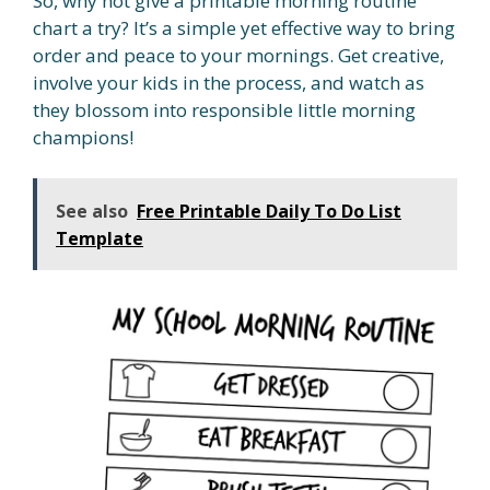
So, why not give a printable morning routine
chart a try? It’s a simple yet effective way to bring
order and peace to your mornings. Get creative,
involve your kids in the process, and watch as
they blossom into responsible little morning
champions!
See also
Free Printable Daily To Do List
Template