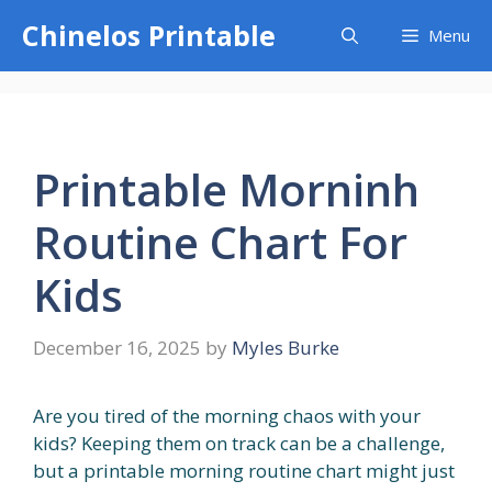
Skip
Chinelos Printable
Menu
to
content
Printable Morninh
Routine Chart For
Kids
December 16, 2025
by
Myles Burke
Are you tired of the morning chaos with your
kids? Keeping them on track can be a challenge,
but a printable morning routine chart might just