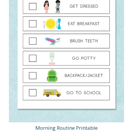
Morning Routine Printable