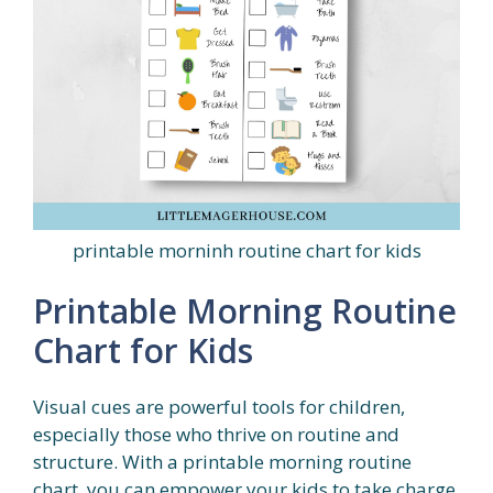
printable morninh routine chart for kids
Printable Morning Routine
Chart for Kids
Visual cues are powerful tools for children,
especially those who thrive on routine and
structure. With a printable morning routine
chart, you can empower your kids to take charge