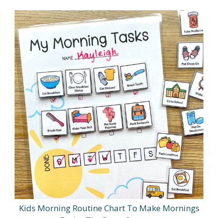
Kids Morning Routine Chart To Make Mornings