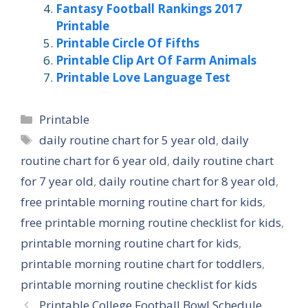
Fantasy Football Rankings 2017
Printable
Printable Circle Of Fifths
Printable Clip Art Of Farm Animals
Printable Love Language Test
Categories
Printable
Tags
daily routine chart for 5 year old
,
daily
routine chart for 6 year old
,
daily routine chart
for 7 year old
,
daily routine chart for 8 year old
,
free printable morning routine chart for kids
,
free printable morning routine checklist for kids
,
printable morning routine chart for kids
,
printable morning routine chart for toddlers
,
printable morning routine checklist for kids
Printable College Football Bowl Schedule