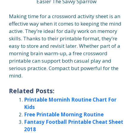
Easier The Savvy Sparrow
Making time for a crossword activity sheet is an
effective way when it comes to keeping the mind
active. They’re ideal for daily work on memory
skills. Thanks to their printable format, they’re
easy to store and revisit later. Whether part of a
morning brain warm-up, a free crossword
printable can support both casual play and
serious practice. Compact but powerful for the
mind.
Related Posts:
Printable Morninh Routine Chart For
Kids
Free Printable Morning Routine
Fantasy Football Printable Cheat Sheet
2018