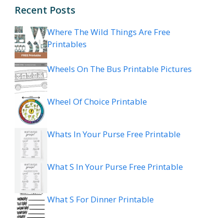
Recent Posts
Where The Wild Things Are Free
Printables
Wheels On The Bus Printable Pictures
Wheel Of Choice Printable
Whats In Your Purse Free Printable
What S In Your Purse Free Printable
What S For Dinner Printable