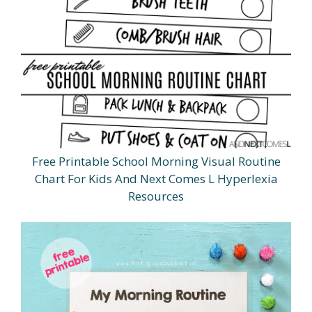
Free Printable School Morning Visual Routine
Chart For Kids And Next Comes L Hyperlexia
Resources