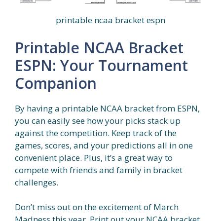
printable ncaa bracket espn
Printable NCAA Bracket
ESPN: Your Tournament
Companion
By having a printable NCAA bracket from ESPN,
you can easily see how your picks stack up
against the competition. Keep track of the
games, scores, and your predictions all in one
convenient place. Plus, it’s a great way to
compete with friends and family in bracket
challenges.
Don’t miss out on the excitement of March
Madness this year. Print out your NCAA bracket