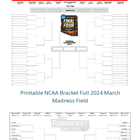
Printable NCAA Bracket Full 2024 March
Madness Field