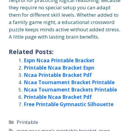
helpful for practicing logical reasoning. Because
they require no special setup you can adapt
them for different skill levels. Whether added to
a family game night, a educational crossword
puzzle keeps minds active without added stress.
A little page with lasting brain benefits.
Related Posts:
Espn Ncaa Printable Bracket
Printable Ncaa Bracket Espn
Ncaa Printable Bracket Pdf
Ncaa Tournament Bracket Printable
Ncaa Tournament Brackets Printable
Printable Ncaa Bracket Pdf
Free Printable Gymnastic Silhouette
Categories
Printable
Tags
espn ncaa men's printable bracket
,
espn