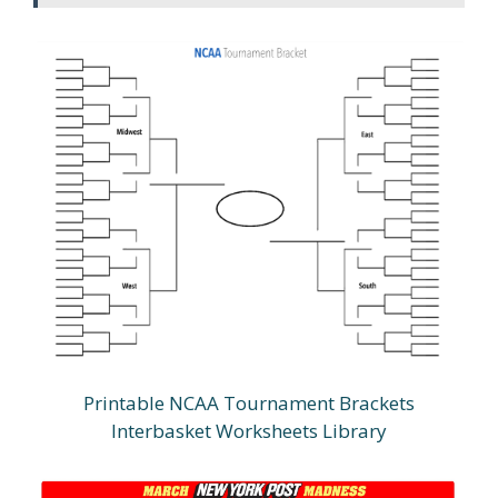
Printable NCAA Tournament Brackets
Interbasket Worksheets Library