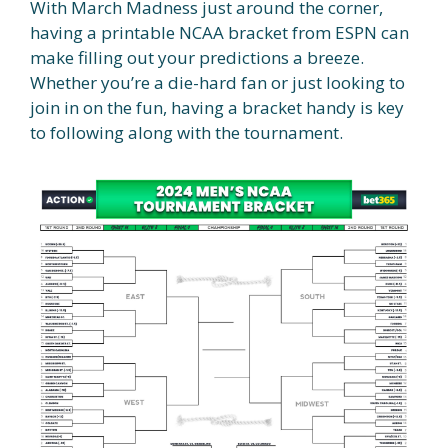
With March Madness just around the corner,
having a printable NCAA bracket from ESPN can
make filling out your predictions a breeze.
Whether you’re a die-hard fan or just looking to
join in on the fun, having a bracket handy is key
to following along with the tournament.