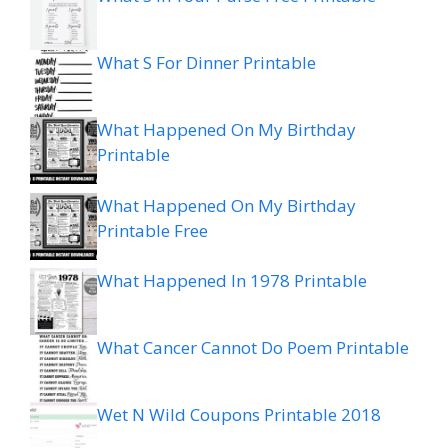
What S For Dinner Printable
What Happened On My Birthday
Printable
What Happened On My Birthday
Printable Free
What Happened In 1978 Printable
What Cancer Cannot Do Poem Printable
Wet N Wild Coupons Printable 2018