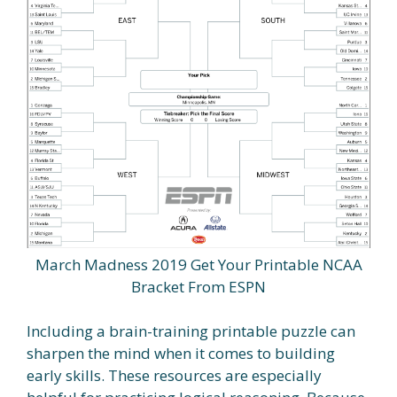
March Madness 2019 Get Your Printable NCAA
Bracket From ESPN
Including a brain-training printable puzzle can
sharpen the mind when it comes to building
early skills. These resources are especially