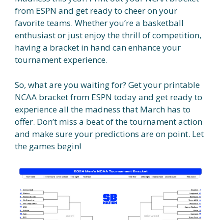
from ESPN and get ready to cheer on your
favorite teams. Whether you’re a basketball
enthusiast or just enjoy the thrill of competition,
having a bracket in hand can enhance your
tournament experience.
So, what are you waiting for? Get your printable
NCAA bracket from ESPN today and get ready to
experience all the madness that March has to
offer. Don’t miss a beat of the tournament action
and make sure your predictions are on point. Let
the games begin!