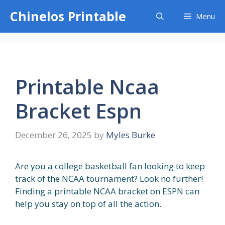
Skip
Chinelos Printable
Menu
to
content
Printable Ncaa
Bracket Espn
December 26, 2025
by
Myles Burke
Are you a college basketball fan looking to keep
track of the NCAA tournament? Look no further!
Finding a printable NCAA bracket on ESPN can
help you stay on top of all the action.