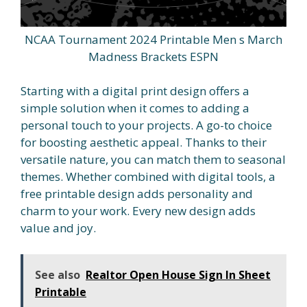
NCAA Tournament 2024 Printable Men s March
Madness Brackets ESPN
Starting with a digital print design offers a
simple solution when it comes to adding a
personal touch to your projects. A go-to choice
for boosting aesthetic appeal. Thanks to their
versatile nature, you can match them to seasonal
themes. Whether combined with digital tools, a
free printable design adds personality and
charm to your work. Every new design adds
value and joy.
See also
Realtor Open House Sign In Sheet
Printable