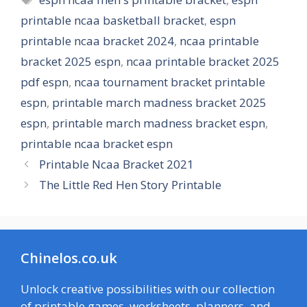
printable ncaa basketball bracket
,
espn
printable ncaa bracket 2024
,
ncaa printable
bracket 2025 espn
,
ncaa printable bracket 2025
pdf espn
,
ncaa tournament bracket printable
espn
,
printable march madness bracket 2025
espn
,
printable march madness bracket espn
,
printable ncaa bracket espn
Printable Ncaa Bracket 2021
The Little Red Hen Story Printable
Chinelos.co.uk
Unlock creative possibilities with our collection
of printable games, worksheets, planners, and