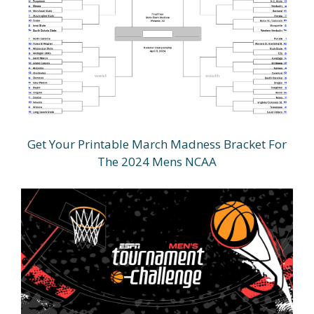
Get Your Printable March Madness Bracket For
The 2024 Mens NCAA