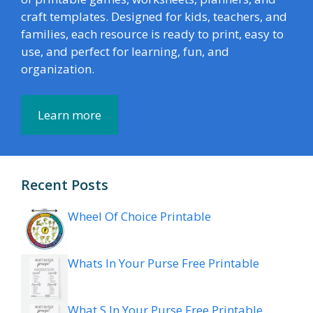
craft templates. Designed for kids, teachers, and
families, each resource is ready to print, easy to
use, and perfect for learning, fun, and
organization.
Learn more
Recent Posts
Wheel Of Choice Printable
Whats In Your Purse Free Printable
What S In Your Purse Free Printable