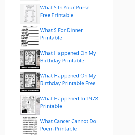
What S In Your Purse
Free Printable
What S For Dinner
Printable
What Happened On My
Birthday Printable
What Happened On My
Birthday Printable Free
What Happened In 1978
Printable
What Cancer Cannot Do
Poem Printable