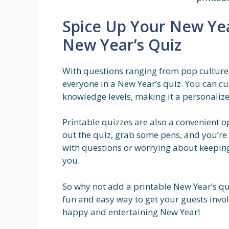
Spice Up Your New Year
New Year’s Quiz
With questions ranging from pop culture t
everyone in a New Year’s quiz. You can cu
knowledge levels, making it a personali
Printable quizzes are also a convenient 
out the quiz, grab some pens, and you’r
with questions or worrying about keeping 
you.
So why not add a printable New Year’s quiz
fun and easy way to get your guests invo
happy and entertaining New Year!