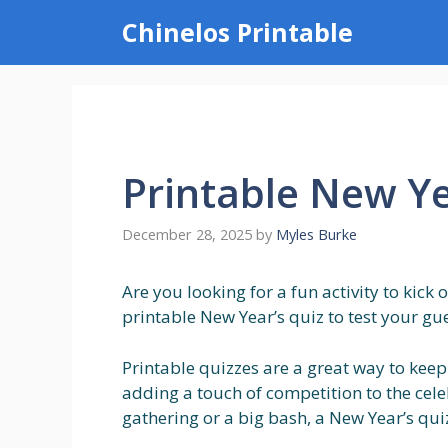
Skip
Chinelos Printable
to
content
Printable New Ye
December 28, 2025
by
Myles Burke
Are you looking for a fun activity to kick
printable New Year’s quiz to test your gue
Printable quizzes are a great way to kee
adding a touch of competition to the cele
gathering or a big bash, a New Year’s quiz 