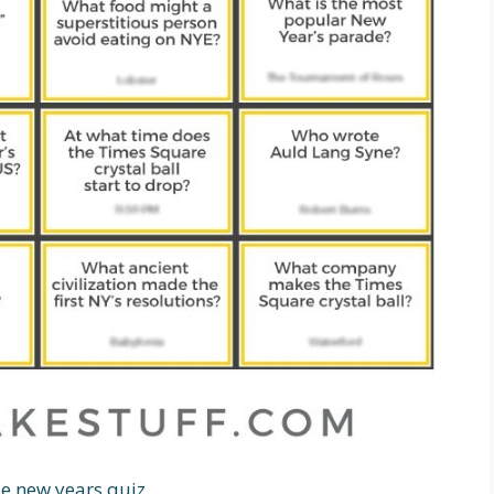
le new years quiz