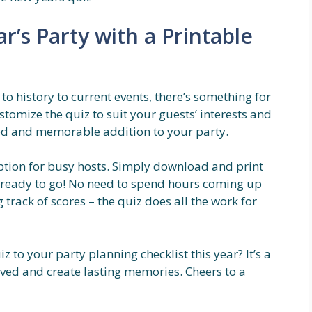
’s Party with a Printable
o history to current events, there’s something for
stomize the quiz to suit your guests’ interests and
zed and memorable addition to your party.
option for busy hosts. Simply download and print
e ready to go! No need to spend hours coming up
track of scores – the quiz does all the work for
 to your party planning checklist this year? It’s a
lved and create lasting memories. Cheers to a