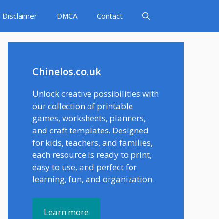
Disclaimer
DMCA
Contact
Chinelos.co.uk
Unlock creative possibilities with
our collection of printable
games, worksheets, planners,
and craft templates. Designed
for kids, teachers, and families,
each resource is ready to print,
easy to use, and perfect for
learning, fun, and organization.
Learn more