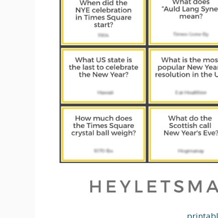
printab