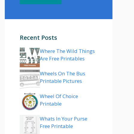
Recent Posts
Where The Wild Things
Are Free Printables
Wheels On The Bus
Printable Pictures
Wheel Of Choice
Printable
Whats In Your Purse
Free Printable