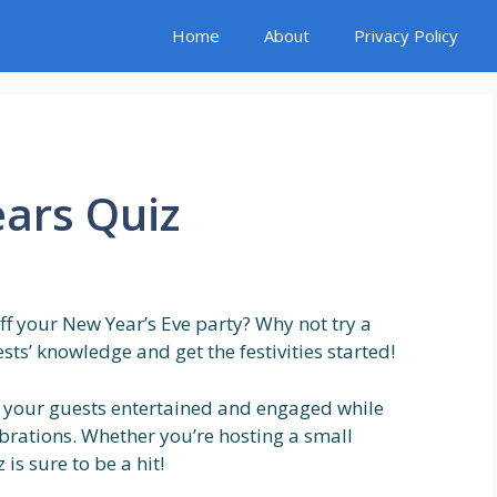
Home
About
Privacy Policy
ars Quiz
 off your New Year’s Eve party? Why not try a
sts’ knowledge and get the festivities started!
p your guests entertained and engaged while
brations. Whether you’re hosting a small
is sure to be a hit!