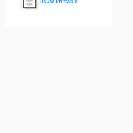
House Printable