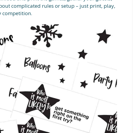
out complicated rules or setup – just print, play,
y competition.