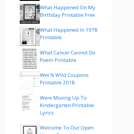
What Happened On My
Birthday Printable Free
What Happened In 1978
Printable
What Cancer Cannot Do
Poem Printable
Wet N Wild Coupons
Printable 2018
Were Moving Up To
Kindergarten Printable
Lyrics
Welcome To Our Open