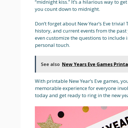
“midnight kiss.” It’s a hilarious way to g
you count down to midnight.
Don’t forget about New Year’s Eve trivia!
history, and current events from the past
even customize the questions to include i
personal touch.
See also
New Years Eve Games Printa
With printable New Year’s Eve games, you
memorable experience for everyone invol
today and get ready to ring in the new ye