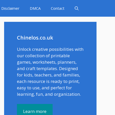
Disclaimer
DMCA
Contact
Chinelos.co.uk
Unlock creative possibilities with
our collection of printable
games, worksheets, planners,
and craft templates. Designed
for kids, teachers, and families,
each resource is ready to print,
easy to use, and perfect for
learning, fun, and organization.
Learn more