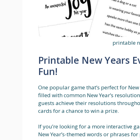
printable 
Printable New Years E
Fun!
One popular game that’s perfect for New Y
filled with common New Year’s resolutions 
guests achieve their resolutions througho
cards for a chance to win a prize.
If you’re looking for a more interactive g
New Year’s-themed words or phrases for p