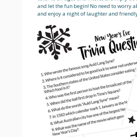
and let the fun begin! No need to worry ab
and enjoy a night of laughter and friendl