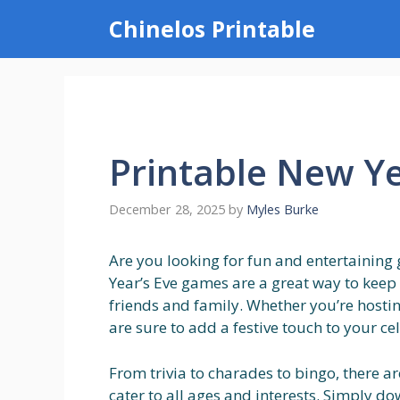
Skip
Chinelos Printable
to
content
Printable New Y
December 28, 2025
by
Myles Burke
Are you looking for fun and entertaining
Year’s Eve games are a great way to keep
friends and family. Whether you’re hosti
are sure to add a festive touch to your ce
From trivia to charades to bingo, there a
cater to all ages and interests. Simply d