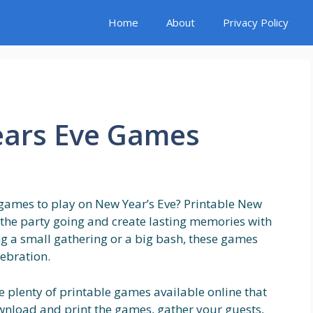
Home
About
Privacy Policy
ears Eve Games
 games to play on New Year’s Eve? Printable New
 the party going and create lasting memories with
ng a small gathering or a big bash, these games
lebration.
re plenty of printable games available online that
ownload and print the games, gather your guests,