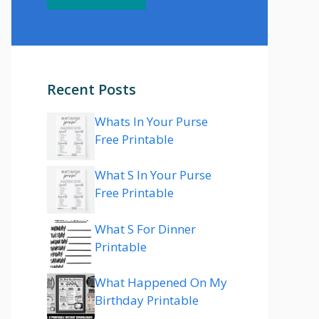
Recent Posts
Whats In Your Purse
Free Printable
What S In Your Purse
Free Printable
What S For Dinner
Printable
What Happened On My
Birthday Printable