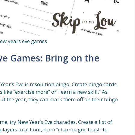
new years eve games
ve Games: Bring on the
ear’s Eve is resolution bingo. Create bingo cards
like “exercise more” or “learn a new skill.” As
ut the year, they can mark them off on their bingo
ame, try New Year’s Eve charades. Create a list of
layers to act out, from “champagne toast” to