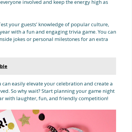
et everyone involved and keep the energy high as
 Test your guests’ knowledge of popular culture,
 year with a fun and engaging trivia game. You can
nside jokes or personal milestones for an extra
ble
 can easily elevate your celebration and create a
ved. So why wait? Start planning your game night
ar with laughter, fun, and friendly competition!