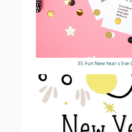
35 Fun New Year s Ev