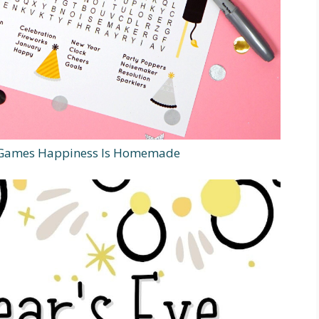
e Games Happiness Is Homemade