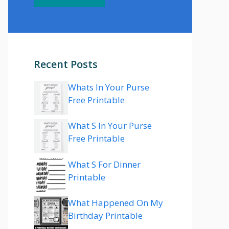
Recent Posts
Whats In Your Purse
Free Printable
What S In Your Purse
Free Printable
What S For Dinner
Printable
What Happened On My
Birthday Printable