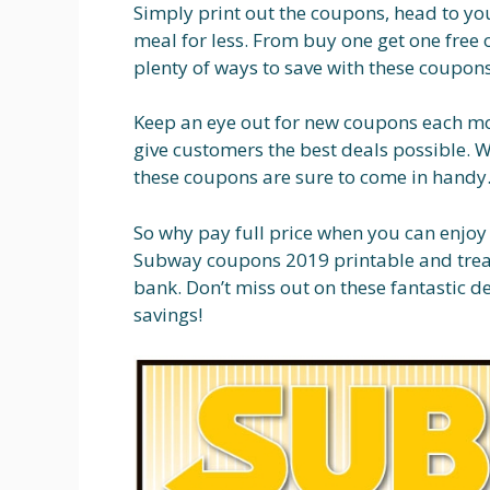
Simply print out the coupons, head to yo
meal for less. From buy one get one free 
plenty of ways to save with these coupons
Keep an eye out for new coupons each mon
give customers the best deals possible. W
these coupons are sure to come in handy
So why pay full price when you can enjoy
Subway coupons 2019 printable and treat
bank. Don’t miss out on these fantastic d
savings!