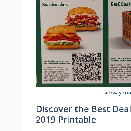
subway cou
Discover the Best Dea
2019 Printable