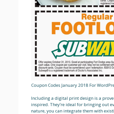
Coupon Codes January 2018 For WordPre
Including a digital print design is a pr
inspired. They’re ideal for bringing out e
nature, you can integrate them with exis