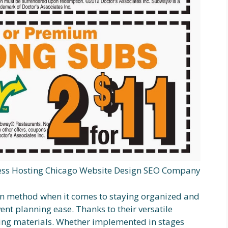
ss Hosting Chicago Website Design SEO Company
oven method when it comes to staying organized and
vent planning ease. Thanks to their versatile
ting materials. Whether implemented in stages