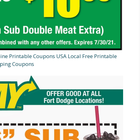
e Printable Coupons USA Local Free Printable
ping Coupons