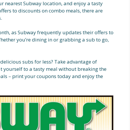
ur nearest Subway location, and enjoy a tasty
offers to discounts on combo meals, there are
.
th, as Subway frequently updates their offers to
hether you’re dining in or grabbing a sub to go,
.
 delicious subs for less? Take advantage of
 yourself to a tasty meal without breaking the
eals – print your coupons today and enjoy the