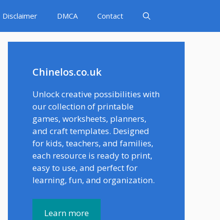
Disclaimer
DMCA
Contact
Chinelos.co.uk
Unlock creative possibilities with
our collection of printable
games, worksheets, planners,
and craft templates. Designed
for kids, teachers, and families,
each resource is ready to print,
easy to use, and perfect for
learning, fun, and organization.
Learn more