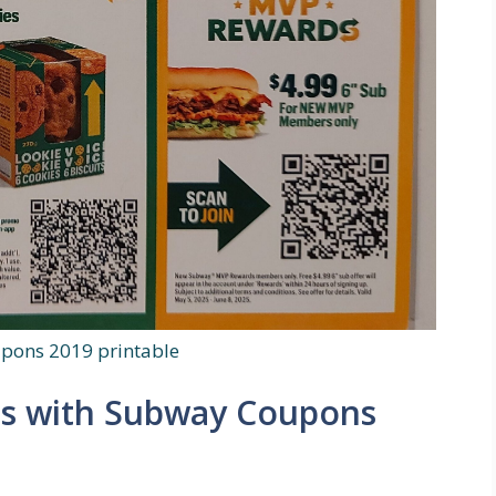
pons 2019 printable
ls with Subway Coupons