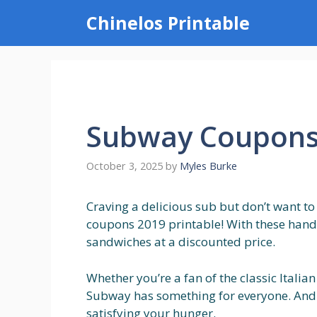
Skip
Chinelos Printable
to
content
Subway Coupons 
October 3, 2025
by
Myles Burke
Craving a delicious sub but don’t want t
coupons 2019 printable! With these handy
sandwiches at a discounted price.
Whether you’re a fan of the classic Italia
Subway has something for everyone. And
satisfying your hunger.