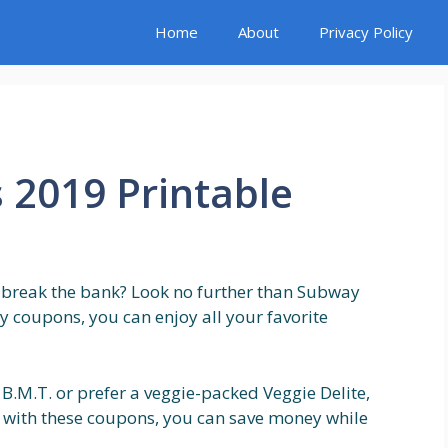
Home
About
Privacy Policy
2019 Printable
o break the bank? Look no further than Subway
 coupons, you can enjoy all your favorite
n B.M.T. or prefer a veggie-packed Veggie Delite,
 with these coupons, you can save money while