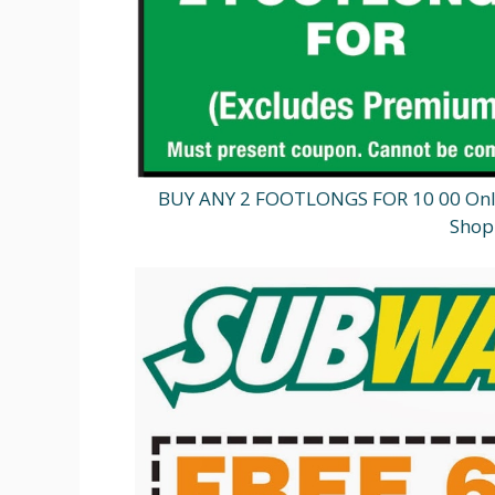
BUY ANY 2 FOOTLONGS FOR 10 00 Onlin
Shop