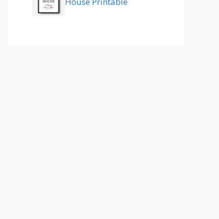
House Printable