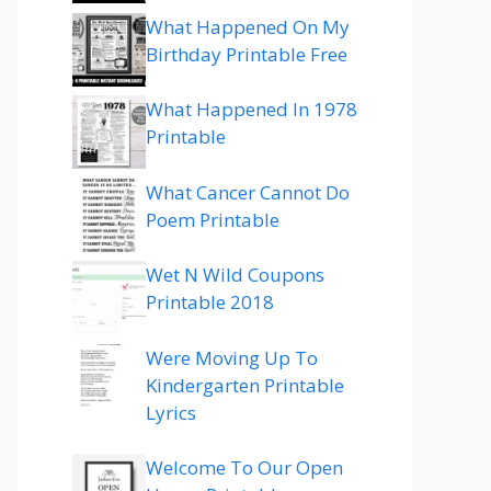
What Happened On My
Birthday Printable Free
What Happened In 1978
Printable
What Cancer Cannot Do
Poem Printable
Wet N Wild Coupons
Printable 2018
Were Moving Up To
Kindergarten Printable
Lyrics
Welcome To Our Open