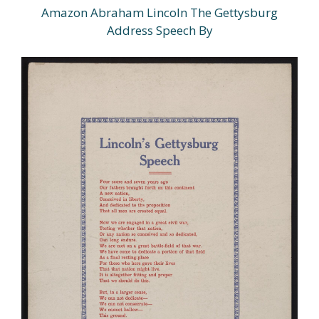
Amazon Abraham Lincoln The Gettysburg
Address Speech By