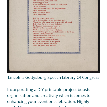
Lincoln s Gettysburg Speech Library Of Congress
Incorporating a DIY printable project boosts
organization and creativity when it comes to
enhancing your event or celebration. Highly